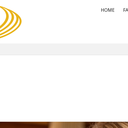
HOME
FA