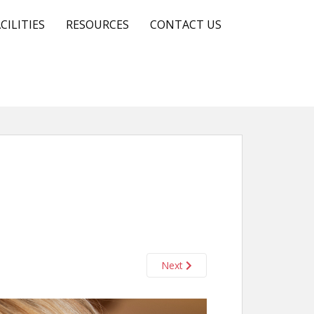
CILITIES
RESOURCES
CONTACT US
Next