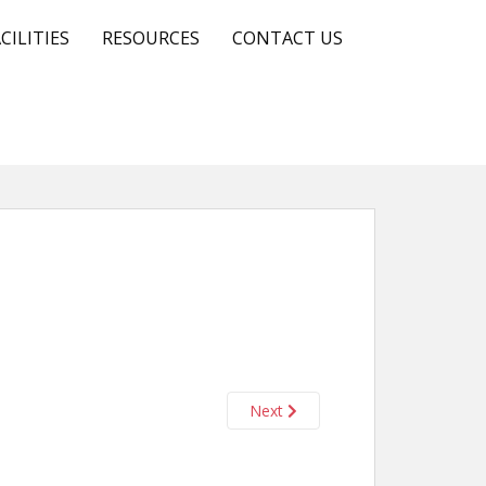
CILITIES
RESOURCES
CONTACT US
Next