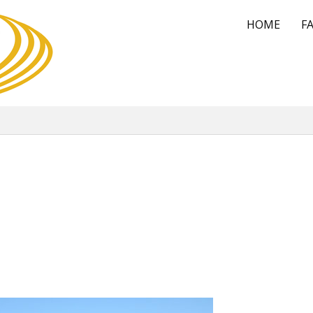
HOME
FA