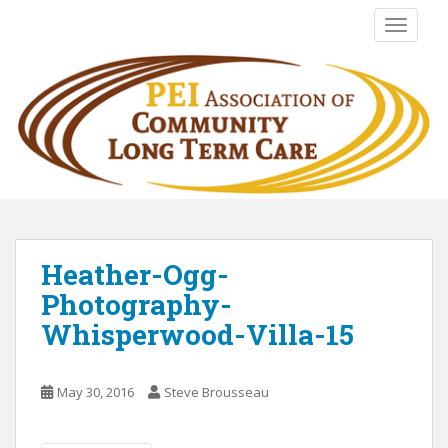
S
TOGGLE
k
i
p
t
o
m
a
i
n
c
o
Heather-Ogg-
n
Photography-
t
Whisperwood-Villa-15
e
n
t
May 30, 2016
Steve Brousseau