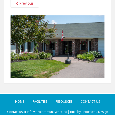
Previous
HOME
FACILITIES
RESOURCES
CONTACT US
Contact us at
info@peicommunitycare.ca
| Built by
Brousseau Design